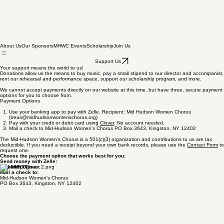
About Us
Our Sponsors
MHWC Events
Scholarship
Join Us
Support Us
Your support means the world to us!
Donations allow us the means to buy music, pay a small stipend to our director and accompanist,
rent our rehearsal and performance space, support our scholarship program, and more.
We cannot accept payments directly on our website at this time, but have three, secure payment
options for you to choose from.
Payment Options
Use your banking app to pay with Zelle. Recipient: Mid Hudson Women Chorus
(treas@midhudsonwomenschorus.org)
Pay with your credit or debit card using
Clover
. No account needed.
Mail a check to Mid-Hudson Women's Chorus PO Box 3643, Kingston, NY 12402
The Mid-Hudson Women's Chorus is a 501(c)(3) organization and contributions to us are tax
deductible. If you need a receipt beyond your own bank records, please use the
Contact Form
to
request one.
Choose the payment option that works best for you:
Send money with Zelle:
Pay with Clover:
Mail a check to:
Mid-Hudson Women's Chorus
PO Box 3643, Kingston, NY 12402